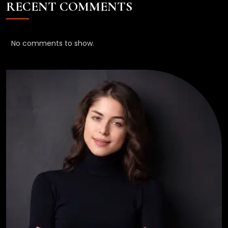
RECENT COMMENTS
No comments to show.