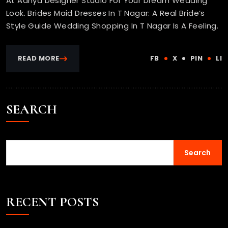
At Adhya Designer Studio For Your Dream Wedding
Look. Brides Maid Dresses In T Nagar: A Real Bride’s
Style Guide Wedding Shopping In T Nagar Is A Feeling.
READ MORE
FB
X
PIN
LI
SEARCH
Search
RECENT POSTS