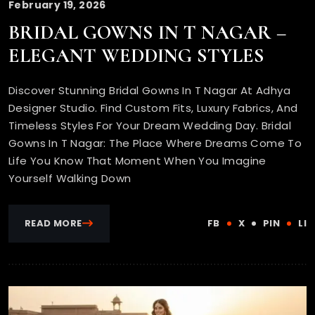
February 19, 2026
BRIDAL GOWNS IN T NAGAR –
ELEGANT WEDDING STYLES
Discover Stunning Bridal Gowns In T Nagar At Adhya
Designer Studio. Find Custom Fits, Luxury Fabrics, And
Timeless Styles For Your Dream Wedding Day. Bridal
Gowns In T Nagar: The Place Where Dreams Come To
Life You Know That Moment When You Imagine
Yourself Walking Down
READ MORE
FB
X
PIN
LI