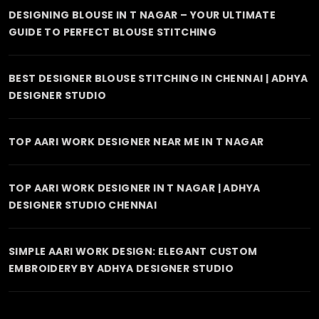
DESIGNING BLOUSE IN T NAGAR – YOUR ULTIMATE
GUIDE TO PERFECT BLOUSE STITCHING
BEST DESIGNER BLOUSE STITCHING IN CHENNAI | ADHYA
DESIGNER STUDIO
TOP AARI WORK DESIGNER NEAR ME IN T NAGAR
TOP AARI WORK DESIGNER IN T NAGAR | ADHYA
DESIGNER STUDIO CHENNAI
SIMPLE AARI WORK DESIGN: ELEGANT CUSTOM
EMBROIDERY BY ADHYA DESIGNER STUDIO