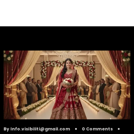
By Info.visibiliti@gmail.com
0 Comments