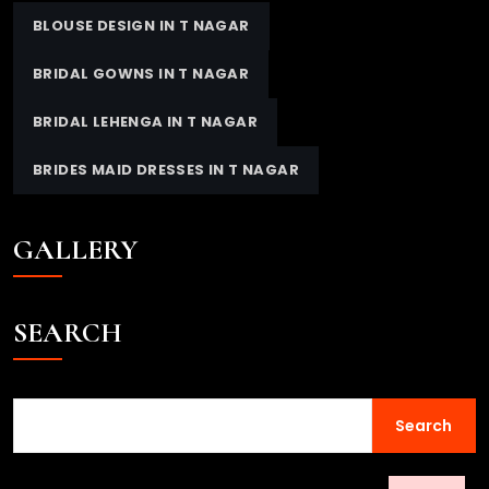
BLOUSE DESIGN IN T NAGAR
BRIDAL GOWNS IN T NAGAR
BRIDAL LEHENGA IN T NAGAR
BRIDES MAID DRESSES IN T NAGAR
GALLERY
SEARCH
Search