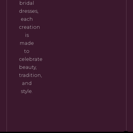
bridal
dresses,
each
creation
is
made
to
celebrate
beauty,
tradition,
and
style.