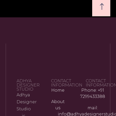
ADHYA
CONTACT
CONTACT
DESIGNER
INFORMATION
INFORMATIO
STUDIO
Home
Phone: +91
Adhya
7299433388
About
Designer
us
mail:
Studio
info@adhyadesignerstudi
is