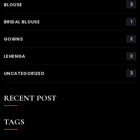
3
BLOUSE
1
BRIDAL BLOUSE
2
GOWNS
2
LEHENGA
3
UNCATEGORIZED
RECENT POST
TAGS