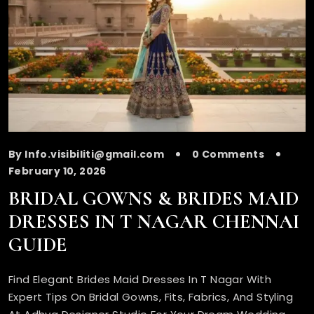
By Info.visibiliti@gmail.com
0 Comments
February 10, 2026
BRIDAL GOWNS & BRIDES MAID
DRESSES IN T NAGAR CHENNAI
GUIDE
Find Elegant Brides Maid Dresses In T Nagar With
Expert Tips On Bridal Gowns, Fits, Fabrics, And Styling