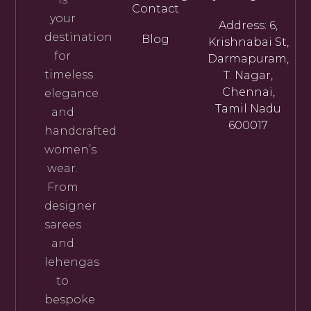
Contact
your
Address: 6,
destination
Blog
Krishnabai St,
for
Darmapuram,
timeless
T. Nagar,
Chennai,
elegance
Tamil Nadu
and
600017
handcrafted
women’s
wear.
From
designer
sarees
and
lehengas
to
bespoke