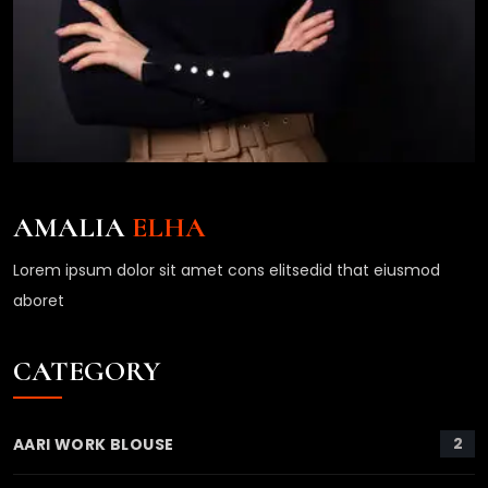
AMALIA
ELHA
Lorem ipsum dolor sit amet cons elitsedid that eiusmod
aboret
CATEGORY
2
AARI WORK BLOUSE