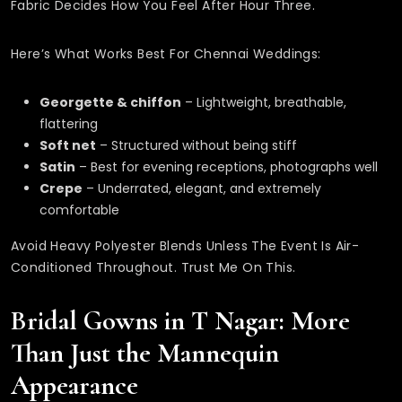
Fabric Decides How You Feel After Hour Three.
Here’s What Works Best For Chennai Weddings:
Georgette & chiffon
– Lightweight, breathable,
flattering
Soft net
– Structured without being stiff
Satin
– Best for evening receptions, photographs well
Crepe
– Underrated, elegant, and extremely
comfortable
Avoid Heavy Polyester Blends Unless The Event Is Air-
Conditioned Throughout. Trust Me On This.
Bridal Gowns in T Nagar: More
Than Just the Mannequin
Appearance