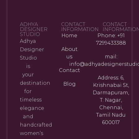
ADHYA
CONTACT
CONTACT
DESIGNER
INFORMATION
INFORMATIO
STUDIO
Home
Phone: +91
Adhya
7299433388
About
Designer
us
mail:
Studio
info@adhyadesignerstudi
is
Contact
your
Address: 6,
destination
Blog
Krishnabai St,
for
Darmapuram,
timeless
T. Nagar,
Chennai,
elegance
Tamil Nadu
and
600017
handcrafted
women’s