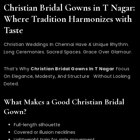
Christian Bridal Gowns in T Nagar:
Where Tradition Harmonizes with
Taste
Christian Weddings In Chennai Have A Unique Rhythm.
Long Ceremonies. Sacred Spaces. Grace Over Glamour.
That’s Why
Christian Bridal Gowns In T Nagar
Focus
On Elegance, Modesty, And Structure Without Looking
Dated.
What Makes a Good Christian Bridal
Gown?
Full-length silhouette
Covered or illusion necklines
Lightweight train for aisle movement