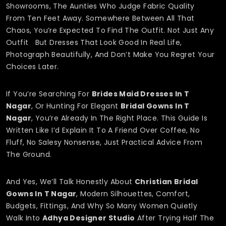
Showrooms, The Aunties Who Judge Fabric Quality
From Ten Feet Away. Somewhere Between All That
Chaos, You’re Expected To Find The Outfit. Not Just Any
Outfit But Dresses That Look Good In Real Life,
Photograph Beautifully, And Don’t Make You Regret Your
Choices Later.
If You’re Searching For
Brides Maid Dresses In T
Nagar
, Or Hunting For Elegant
Bridal Gowns In T
Nagar
, You’re Already In The Right Place. This Guide Is
Written Like I’d Explain It To A Friend Over Coffee, No
Fluff, No Salesy Nonsense, Just Practical Advice From
The Ground.
And Yes, We’ll Talk Honestly About
Christian Bridal
Gowns In T Nagar
, Modern Silhouettes, Comfort,
Budgets, Fittings, And Why So Many Women Quietly
Walk Into
Adhya Designer Studio
After Trying Half The