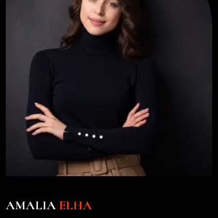
AMALIA
ELHA