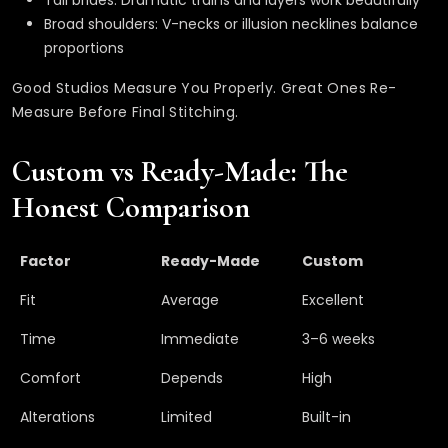
Tall brides: Dramatic trains and layers work beautifully
Broad shoulders: V-necks or illusion necklines balance
proportions
Good Studios Measure You Properly. Great Ones Re-
Measure Before Final Stitching.
Custom vs Ready-Made: The
Honest Comparison
Factor
Ready-Made
Custom
Fit
Average
Excellent
Time
Immediate
3–6 weeks
Comfort
Depends
High
Alterations
Limited
Built-in