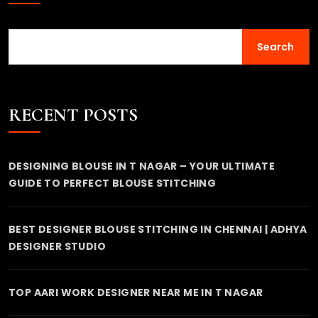
Search
RECENT POSTS
DESIGNING BLOUSE IN T NAGAR – YOUR ULTIMATE
GUIDE TO PERFECT BLOUSE STITCHING
BEST DESIGNER BLOUSE STITCHING IN CHENNAI | ADHYA
DESIGNER STUDIO
TOP AARI WORK DESIGNER NEAR ME IN T NAGAR