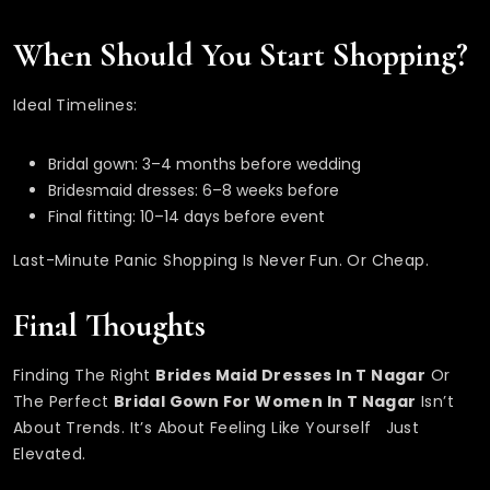
When Should You Start Shopping?
Ideal Timelines:
Bridal gown: 3–4 months before wedding
Bridesmaid dresses: 6–8 weeks before
Final fitting: 10–14 days before event
Last-Minute Panic Shopping Is Never Fun. Or Cheap.
Final Thoughts
Finding The Right
Brides Maid Dresses In T Nagar
Or
The Perfect
Bridal Gown For Women In T Nagar
Isn’t
About Trends. It’s About Feeling Like Yourself Just
Elevated.