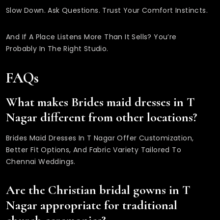
Slow Down. Ask Questions. Trust Your Comfort Instincts.
And If A Place Listens More Than It Sells? You’re
Probably In The Right Studio.
FAQs
What makes Brides maid dresses in T
Nagar different from other locations?
Brides Maid Dresses In T Nagar Offer Customization,
Better Fit Options, And Fabric Variety Tailored To
Chennai Weddings.
Are the Christian bridal gowns in T
Nagar appropriate for traditional