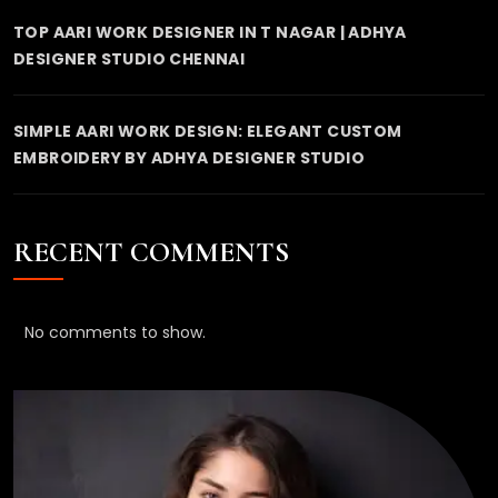
TOP AARI WORK DESIGNER IN T NAGAR | ADHYA
DESIGNER STUDIO CHENNAI
SIMPLE AARI WORK DESIGN: ELEGANT CUSTOM
EMBROIDERY BY ADHYA DESIGNER STUDIO
RECENT COMMENTS
No comments to show.