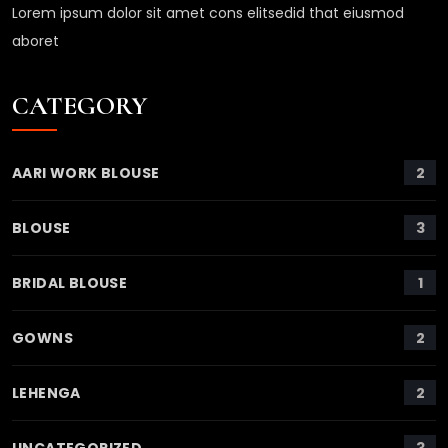
Lorem ipsum dolor sit amet cons elitsedid that eiusmod
aboret
CATEGORY
2
AARI WORK BLOUSE
3
BLOUSE
1
BRIDAL BLOUSE
2
GOWNS
2
LEHENGA
3