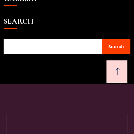
SEARCH
Search