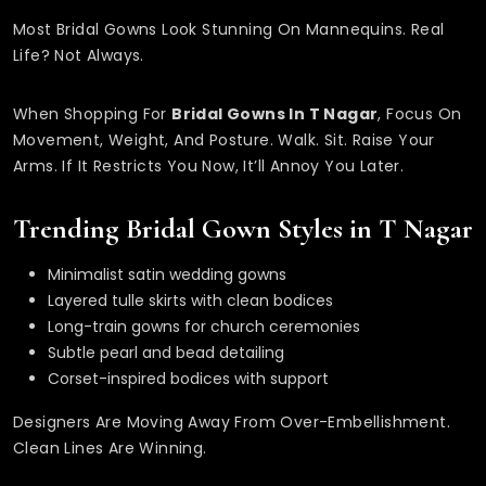
Most Bridal Gowns Look Stunning On Mannequins. Real
Life? Not Always.
When Shopping For
Bridal Gowns In T Nagar
, Focus On
Movement, Weight, And Posture. Walk. Sit. Raise Your
Arms. If It Restricts You Now, It’ll Annoy You Later.
Trending Bridal Gown Styles in T Nagar
Minimalist satin wedding gowns
Layered tulle skirts with clean bodices
Long-train gowns for church ceremonies
Subtle pearl and bead detailing
Corset-inspired bodices with support
Designers Are Moving Away From Over-Embellishment.
Clean Lines Are Winning.