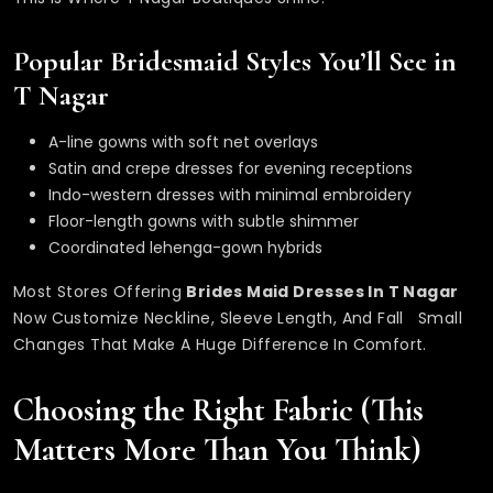
Popular Bridesmaid Styles You’ll See in
T Nagar
A-line gowns with soft net overlays
Satin and crepe dresses for evening receptions
Indo-western dresses with minimal embroidery
Floor-length gowns with subtle shimmer
Coordinated lehenga-gown hybrids
Most Stores Offering
Brides Maid
Dresses In T Nagar
Now Customize Neckline, Sleeve Length, And Fall Small
Changes That Make A Huge Difference In Comfort.
Choosing the Right Fabric (This
Matters More Than You Think)