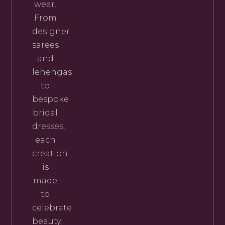
wear.
From
designer
sarees
and
lehengas
to
bespoke
bridal
dresses,
each
creation
is
made
to
celebrate
beauty,