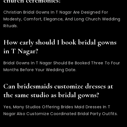
church ceremonies?
Christian Bridal Gowns In T Nagar Are Designed For
Modesty, Comfort, Elegance, And Long Church Wedding
Rituals.
How early should I book bridal gowns
in T Nagar?
Bridal Gowns In T Nagar Should Be Booked Three To Four
Months Before Your Wedding Date.
Can bridesmaids customize dresses at
the same studio as bridal gowns?
Yes, Many Studios Offering Brides Maid Dresses In T
Nagar Also Customize Coordinated Bridal Party Outfits.