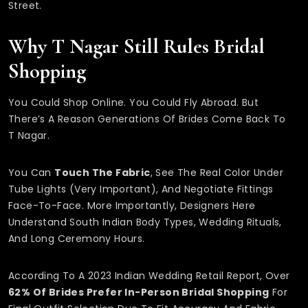
Street.
Why T Nagar Still Rules Bridal
Shopping
You Could Shop Online. You Could Fly Abroad. But
There’s A Reason Generations Of Brides Come Back To
T Nagar.
You Can
Touch The Fabric
, See The Real Color Under
Tube Lights (very Important), And Negotiate Fittings
Face-To-Face. More Importantly, Designers Here
Understand South Indian Body Types, Wedding Rituals,
And Long Ceremony Hours.
According To A 2023 Indian Wedding Retail Report, Over
62% Of Brides Prefer In-Person Bridal Shopping
For