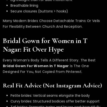
Breathable lining
Secure closures (buttons > hooks)
Many Modern Brides Choose Detachable Trains Or Veils
For Flexibility Between Church And Reception.
Bridal Gown for Women in T
Nagar: Fit Over Hype
Every Woman’s Body Tells A Different Story. The Best
Bridal Gown For Women In T Nagar
Is The One
Designed For You, Not Copied From Pinterest.
Real Fit Advice (Not Instagram Advice)
Petite brides: Vertical seams elongate the body
Curvy brides: Structured bodices offer better support