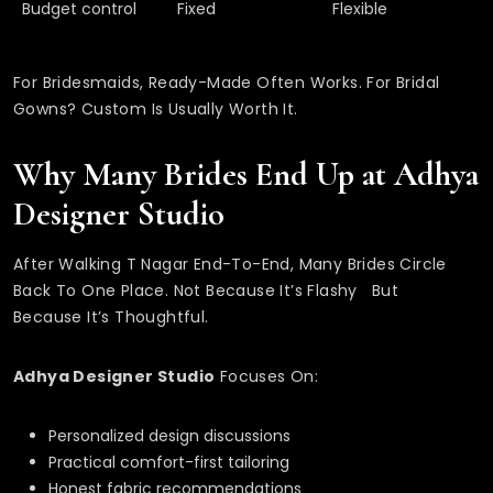
Budget control
Fixed
Flexible
For Bridesmaids, Ready-Made Often Works. For Bridal
Gowns? Custom Is Usually Worth It.
Why Many Brides End Up at Adhya
Designer Studio
After Walking T Nagar End-To-End, Many Brides Circle
Back To One Place. Not Because It’s Flashy But
Because It’s Thoughtful.
Adhya Designer Studio
Focuses On:
Personalized design discussions
Practical comfort-first tailoring
Honest fabric recommendations