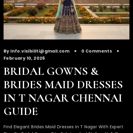
By Info.visibiliti@gmail.com
0 Comments
February 10, 2026
BRIDAL GOWNS &
BRIDES MAID DRESSES
IN T NAGAR CHENNAI
GUIDE
Find Elegant Brides Maid Dresses In T Nagar With Expert