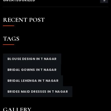
UNCATEGORIZED
RECENT POST
TAGS
BLOUSE DESIGN IN T NAGAR
BRIDAL GOWNS IN T NAGAR
BRIDAL LEHENGA IN T NAGAR
BRIDES MAID DRESSES IN T NAGAR
GALLERY