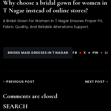
Why choose a bridal gown for women in
T Nagar instead of online stores?
A Bridal Gown For Women In T Nagar Ensures Proper Fit,
Fabric Quality, And Reliable Alterations Support.
BRIDES MAID DRESSES IN T NAGAR
FB
X
PIN
LI
PREVIOUS POST
NEXT POST
Comments are closed
SEARCH