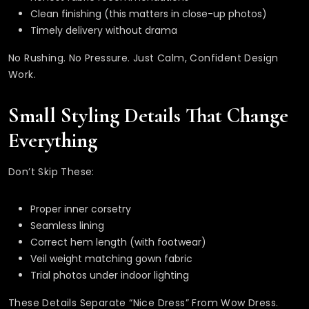
Clean finishing (this matters in close-up photos)
Timely delivery without drama
No Rushing. No Pressure. Just Calm, Confident Design
Work.
Small Styling Details That Change
Everything
Don’t Skip These:
Proper inner corsetry
Seamless lining
Correct hem length (with footwear)
Veil weight matching gown fabric
Trial photos under indoor lighting
These Details Separate “nice Dress” From Wow Dress.