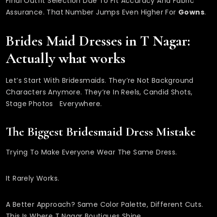
Final Outfit Selection Due To Fit Accuracy And Fabric
Assurance. That Number Jumps Even Higher For
Gowns
.
Brides Maid Dresses in T Nagar:
Actually what works
Let’s Start With Bridesmaids. They’re Not Background
Characters Anymore. They’re In Reels, Candid Shots,
Stage Photos Everywhere.
The Biggest Bridesmaid Dress Mistake
Trying To Make Everyone Wear The Same Dress.
It Rarely Works.
A Better Approach? Same Color Palette, Different Cuts.
This Is Where T Nagar Boutiques Shine.