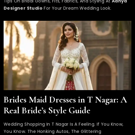
Tips On Bridal Gowns, Fits, Fabrics, And Styling At
Adhya
Designer Studio
For Your Dream Wedding Look.
Brides Maid Dresses in T Nagar: A
Real Bride’s Style Guide
Wedding Shopping In T Nagar Is A Feeling. If You Know,
You Know. The Honking Autos, The Glittering