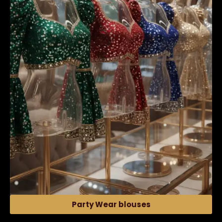
Party Wear blouses