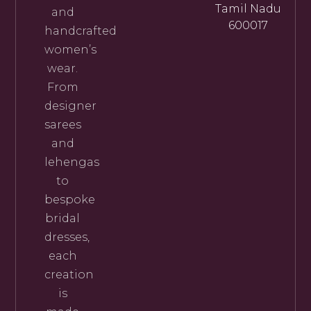
Tamil Nadu
and
600017
handcrafted
women’s
wear.
From
designer
sarees
and
lehengas
to
bespoke
bridal
dresses,
each
creation
is