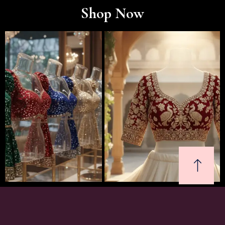
Shop Now