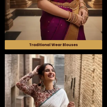
Traditional Wear Blouses