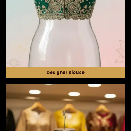
Designer Blouse