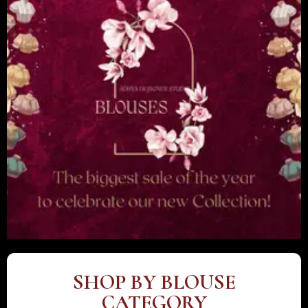
SHOP BY BLOUSE
CATEGORY