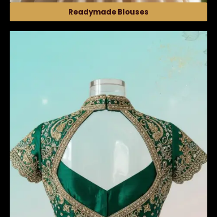
Readymade Blouses