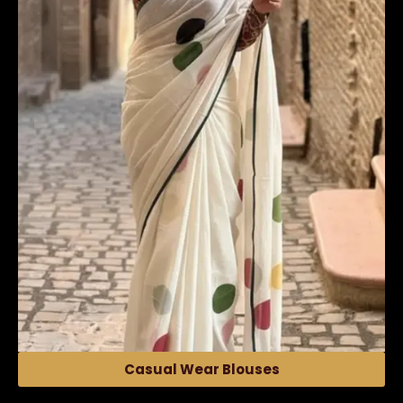
Casual Wear Blouses