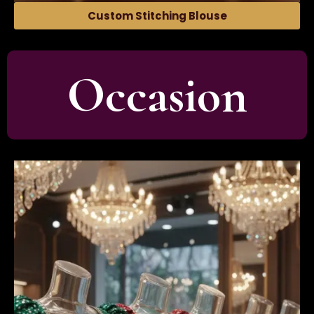
Custom Stitching Blouse
Occasion