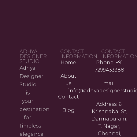
ADHYA
CONTACT
CONTACT
DESIGNER
INFORMATION
INFORMATIO
STUDIO
Home
Phone: +91
Adhya
7299433388
About
Designer
us
mail:
Studio
info@adhyadesignerstudi
is
Contact
your
Address: 6,
destination
Blog
Krishnabai St,
for
Darmapuram,
timeless
T. Nagar,
Chennai,
elegance