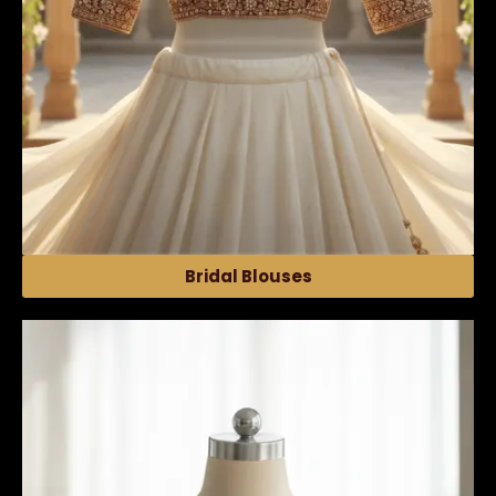
Bridal Blouses