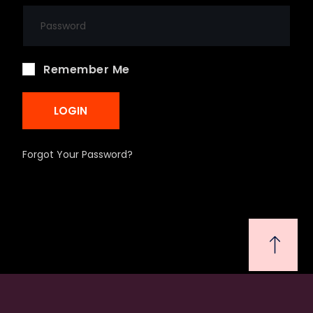
Remember Me
LOGIN
Forgot Your Password?