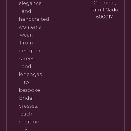
Chennai,
elegance
Tamil Nadu
and
600017
handcrafted
women’s
wear.
From
designer
sarees
and
lehengas
to
bespoke
bridal
dresses,
each
creation
is