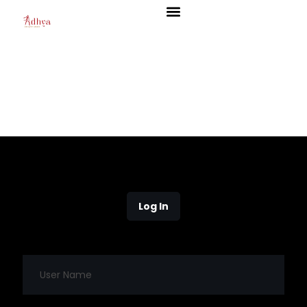
Log In