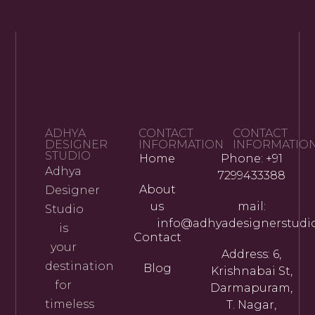
ADHYA
CONTACT
CONTACT
DESIGNER
INFORMATION
INFORMATIO
STUDIO
Home
Phone: +91
Adhya
7299433388
About
Designer
us
mail:
Studio
info@adhyadesignerstudi
is
Contact
your
Address: 6,
destination
Blog
Krishnabai St,
for
Darmapuram,
timeless
T. Nagar,